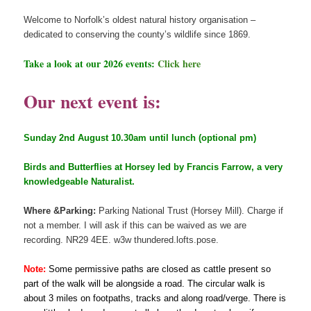
Welcome to Norfolk’s oldest natural history organisation –
dedicated to conserving the county’s wildlife since 1869.
Take a look at our 2026 events:
Click here
Our next event is:
Sunday 2nd August 10.30am until lunch (optional pm)
Birds and Butterflies at Horsey led by Francis Farrow, a very
knowledgeable Naturalist.
Where &Parking:
Parking National Trust (Horsey Mill). Charge if
not a member. I will ask if this can be waived as we are
recording. NR29 4EE. w3w thundered.lofts.pose.
Note:
Some permissive paths are closed as cattle present so
part of the walk will be alongside a road. The circular walk is
about 3 miles on footpaths, tracks and along road/verge. There is