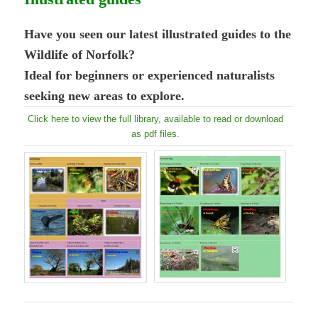
Have you seen our latest illustrated guides to the
Wildlife of Norfolk?
Ideal for beginners or experienced naturalists
seeking new areas to explore.
Click here to view the full library, available to read or download
as pdf files.