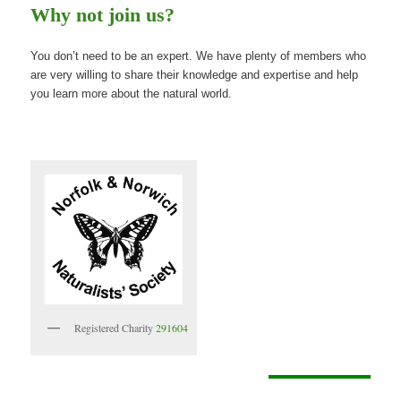
Why not join us?
You don’t need to be an expert. We have plenty of members who
are very willing to share their knowledge and expertise and help
you learn more about the natural world.
Registered Charity
291604