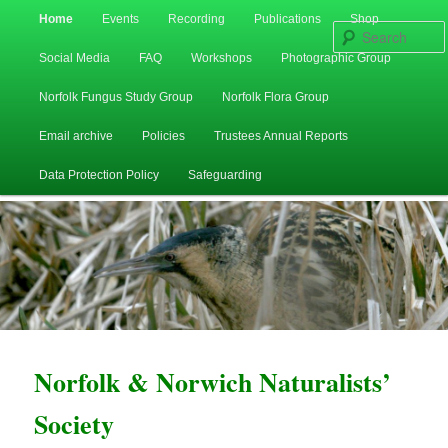
Main
Home
Events
Recording
Publications
Shop
Skip
Skip
menu
Social Media
FAQ
Workshops
Photographic Group
to
to
Norfolk Fungus Study Group
Norfolk Flora Group
primary
secondary
Email archive
Policies
Trustees Annual Reports
content
content
Data Protection Policy
Safeguarding
Norfolk & Norwich Naturalists’
Society