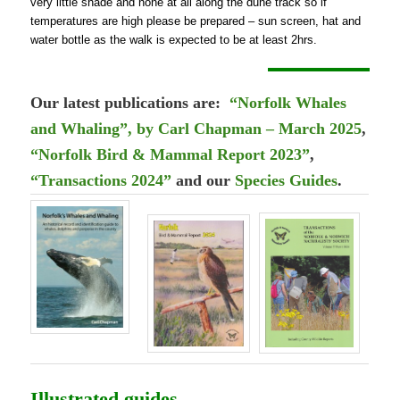
very little shade and none at all along the dune track so if
temperatures are high please be prepared – sun screen, hat and
water bottle as the walk is expected to be at least 2hrs.
Our latest publications are:
“Norfolk Whales
and Whaling”, by Carl Chapman – March 2025
,
“Norfolk Bird & Mammal Report 2023”
,
“Transactions 2024”
and our
Species Guides
.
Illustrated guides