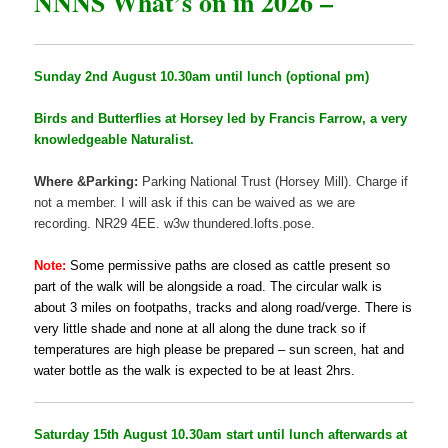
NNNS What’s on in 2026 –
Sunday 2nd August 10.30am until lunch (optional pm)
Birds and Butterflies at Horsey led by Francis Farrow, a very
knowledgeable Naturalist.
Where &Parking:
Parking National Trust (Horsey Mill). Charge if
not a member. I will ask if this can be waived as we are
recording. NR29 4EE. w3w thundered.lofts.pose.
Note:
Some permissive paths are closed as cattle present so
part of the walk will be alongside a road. The circular walk is
about 3 miles on footpaths, tracks and along road/verge. There is
very little shade and none at all along the dune track so if
temperatures are high please be prepared – sun screen, hat and
water bottle as the walk is expected to be at least 2hrs.
Saturday 15th August 10.30am start until lunch afterwards at