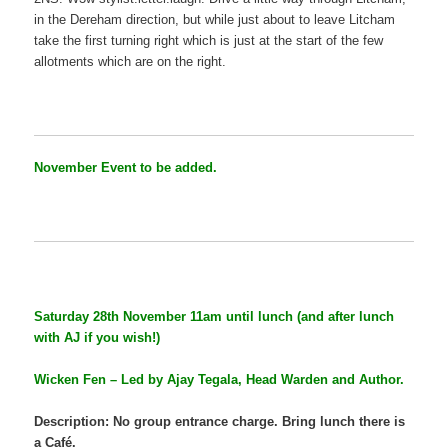
in the Dereham direction, but while just about to leave Litcham
take the first turning right which is just at the start of the few
allotments which are on the right.
November Event to be added.
Saturday 28th November 11am until lunch (and after lunch
with AJ if you wish!)
Wicken Fen – Led by Ajay Tegala, Head Warden and Author.
Description: No group entrance charge. Bring lunch there is
a Café.