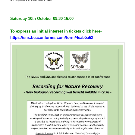
Saturday 10th October 09:30-16:00
To express an initial
interest
in tickets click here-
https://sns.beaconforms.com/form/4eab5a62