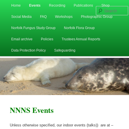
Main
Home
Events
Recording
Publications
Shop
Skip
Skip
menu
Social Media
FAQ
Workshops
Photographic Group
to
to
Norfolk Fungus Study Group
Norfolk Flora Group
primary
secondary
Email archive
Policies
Trustees Annual Reports
content
content
Data Protection Policy
Safeguarding
NNNS Events
Unless otherwise specified, our indoor events (talks)) are at –