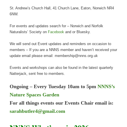
St. Andrew’s Church Hall, 41 Church Lane, Eaton, Norwich NR4
6NW.
For events and updates search for – Norwich and Norfolk
Naturalists’ Society on
Facebook
and or Bluesky.
We will send out Event updates and reminders on occasion to
members – If you are a NNNS member and haven’t received your
update email please email: membership@nnns.org.uk
Events and workshops can also be found in the latest quarterly
Natterjack, sent free to members.
Ongoing – Every Tuesday 10am to 5pm
NNNS’s
Nature Spaces Garden
For all things events our Events Chair email is:
sarahbutler4@gmail.com