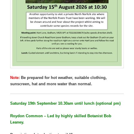
Note:
Be prepared for hot weather, suitable clothing,
sunscreen, hat and more water than normal.
Saturday 19th September
10.30am until lunch (optional pm)
Roydon Common – Led by highly skilled Botanist Bob
Leaney.