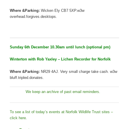
Where &Parking:
Wicken Ely CB7 5XP.w3w
overhead.forgives.desktops.
Sunday 6th December 10.30am until lunch (optional pm)
Winterton with Rob Yaxley – Lichen Recorder for Norfolk
Where &Parking:
NR29 4AJ. Very small charge take cash. w3w
bluff.tripled.donates.
We keep an archive of past email reminders.
To see a list of today’s events at Norfolk Wildlife Trust sites –
click here.