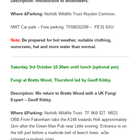
Description: Introduction to wildflowers.
Where &Parking:
Norfolk Wildlife Trust Roydon Common.
NWT Car park – Free parking. TF68032299 – PE31 6XU
Note:
Be prepared for hot weather, suitable clothing,
sunscreen, hat and more water than normal.
Saturday 3rd October 10.30am until lunch (optional pm)
Fungi at Bretts Wood, Thursford led by Geoff Kibby.
Description: We return to Bretts Wood with a UK Fungi
Expert – Geoff Kibby.
Where &Parking:
Norfolk Wildlife Trust. TF 969 327. NR21
OBB.From Fakenham take the A148 towards Holt approximately
1km after the Green Man Pub near Little snoring. Entrance is on
the left just before a roadside belt of beech trees. w3w
stripped.ourselves.snap