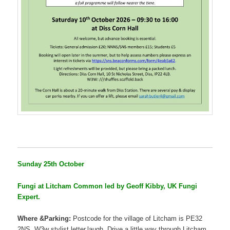
Sunday 25th October
Fungi at Litcham Common led by Geoff Kibby, UK Fungi
Expert.
Where &Parking:
Postcode for the village of Litcham is PE32
2NS. W3w stylist.letter.laugh. Drive a little way through Litcham,