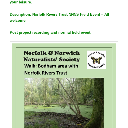
your leisure.
Description: Norfolk Rivers Trust/NNNS Field Event – All
welcome.
Post project recording and normal field event.