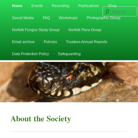
Main
Home
Events
Recording
Publications
Shop
Skip
Skip
menu
Social Media
FAQ
Workshops
Photographic Group
to
to
Norfolk Fungus Study Group
Norfolk Flora Group
primary
secondary
Email archive
Policies
Trustees Annual Reports
content
content
Data Protection Policy
Safeguarding
About the Society