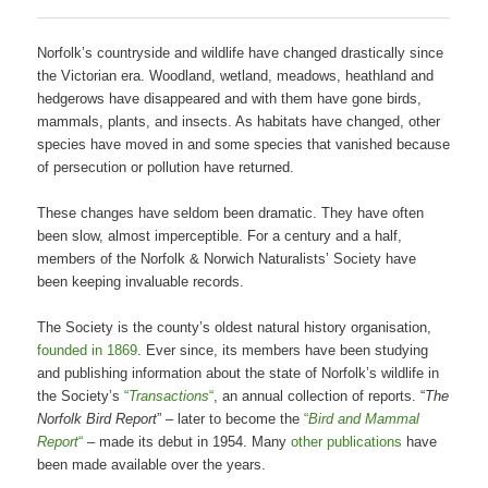
Norfolk’s countryside and wildlife have changed drastically since
the Victorian era. Woodland, wetland, meadows, heathland and
hedgerows have disappeared and with them have gone birds,
mammals, plants, and insects. As habitats have changed, other
species have moved in and some species that vanished because
of persecution or pollution have returned.
These changes have seldom been dramatic. They have often
been slow, almost imperceptible. For a century and a half,
members of the Norfolk & Norwich Naturalists’ Society have
been keeping invaluable records.
The Society is the county’s oldest natural history organisation,
founded in 1869
. Ever since, its members have been studying
and publishing information about the state of Norfolk’s wildlife in
the Society’s
“
Transactions
“
, an annual collection of reports. “
The
Norfolk Bird Report
” – later to become the
“
Bird and Mammal
Report
“
– made its debut in 1954. Many
other publications
have
been made available over the years.