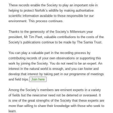
These records enable the Society to play an important role in
helping to protect Norfolk’s wildlife by making authoritative
scientific information available to those responsible for our
environment. This process continues.
Thanks to the generosity of the Society’s Millennium year
president, Mr Tim Peet, valuable contributions to the costs of the
Society’s publications continue to be made by The Sarnia Trust.
You can play a valuable part in the recording process by
contributing records of your own observations or supporting this
work by joining the Society. You do not need to be an expert. An
interest in the natural world is enough, and you can foster and
develop that interest by taking part in our programme of meetings
and field trips.
Join here
Among the Society’s members are eminent experts in a variety
of fields but the newcomer need not be deterred or overawed. It
is one of the great strengths of the Society that these experts are
more than willing to share their knowledge with those who seek to
learn.