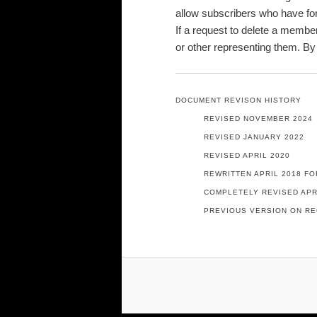
allow subscribers who have for
If a request to delete a member
or other representing them. By
DOCUMENT REVISON HISTORY
REVISED NOVEMBER 2024
REVISED JANUARY 2022
REVISED APRIL 2020
REWRITTEN APRIL 2018 FO
COMPLETELY REVISED APR
PREVIOUS VERSION ON RE