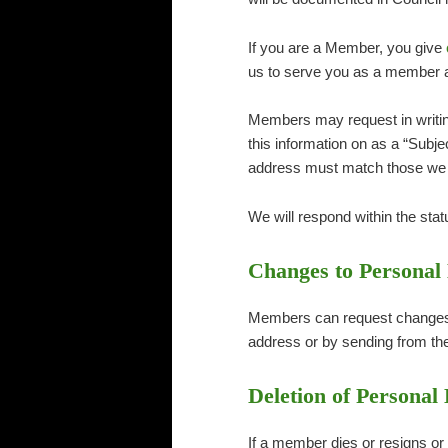
If you are a Member, you give
us to serve you as a member a
Members may request in writing 
this information on as a “Subj
address must match those we 
We will respond within the statu
Changes to Personal
Members can request changes s
address or by sending from th
Deletion of Personal
If a member dies or resigns or