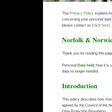
This
Privacy Policy
explains 
concerning your personal data a
please contact us (
click here)
.
Norfolk & Norwich
Thank you for reading this pag
Personal
Data held
,
how it is
data no longer needed.
Introduction
This policy describes how memb
agreed by the Council of the N
Data Protection Regulation.