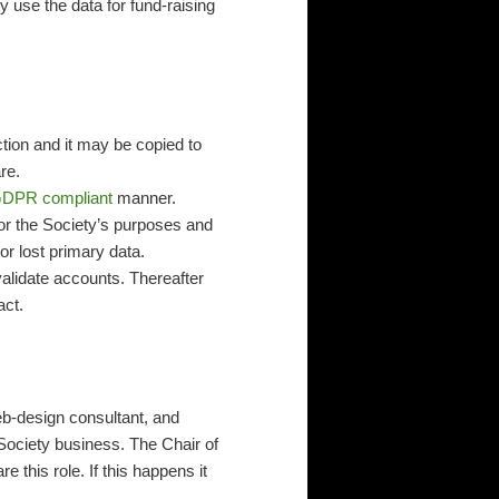
y use the data for fund-raising
ion and it may be copied to
re.
DPR compliant
manner.
for the Society’s purposes and
or lost primary data.
alidate accounts. Thereafter
act.
b-design consultant, and
 Society business. The Chair of
this role. If this happens it