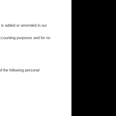
 is added or amended in our
 accounting purposes and for no
f the following personal