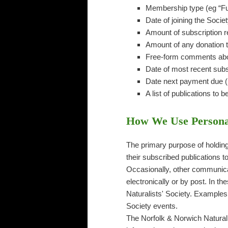
Membership type (eg “Ful
Date of joining the Societ
Amount of subscription 
Amount of any donation t
Free-form comments abou
Date of most recent subs
Date next payment due (n
A list of publications to b
How We Use Persona
The primary purpose of holding 
their subscribed publications t
Occasionally, other communica
electronically or by post. In t
Naturalists' Society. Examples
Society events.
The Norfolk & Norwich Naturalis