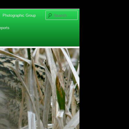
Search
Photographic Group
eports