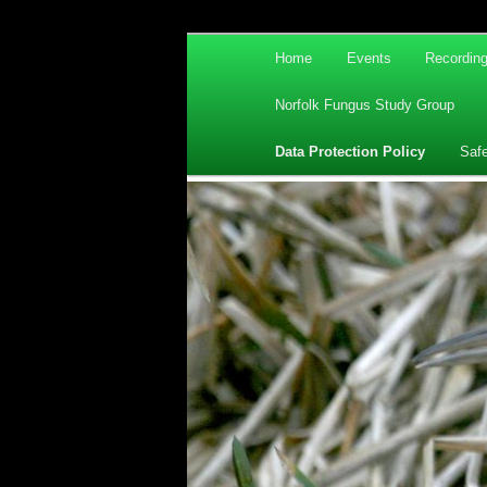
Main
Home
Events
Recordin
Skip
Skip
menu
Norfolk Fungus Study Group
to
to
Data Protection Policy
Saf
primary
secondary
content
content