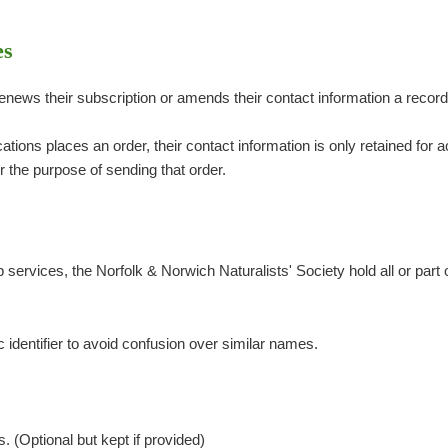
es
ews their subscription or amends their contact information a record
tions places an order, their contact information is only retained for
or the purpose of sending that order.
services, the Norfolk & Norwich Naturalists' Society hold all or part o
identifier to avoid confusion over similar names.
s
 (Optional but kept if provided)