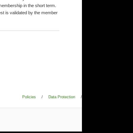
membership in the short term.
uest is validated by the member
Policies
/
Data Protection
/