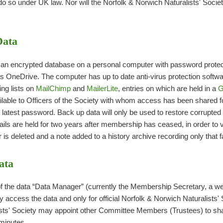
do so under UK law. Nor will the Norfolk & Norwich Naturalists' Societ
Data
n encrypted database on a personal computer with password protect
s OneDrive. The computer has up to date anti-virus protection softwa
ng lists on
MailChimp
and
MailerLite
, entries on which are held in a
G
ailable to Officers of the Society with whom access has been shared 
latest password. Back up data will only be used to restore corrupted 
s are held for two years after membership has ceased, in order to v
s deleted and a note added to a history archive recording only that f
ata
 the data “Data Manager” (currently the Membership Secretary, a we
y access the data and only for official Norfolk & Norwich Naturalists'
sts' Society may appoint other Committee Members (Trustees) to share 
minutes.