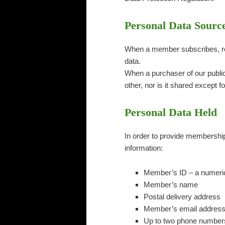
Personal Data Sourc
When a member subscribes, ren
data.
When a purchaser of our publica
other, nor is it shared except f
Personal Data Held
In order to provide membership 
information:
Member’s ID – a numeric 
Member’s name
Postal delivery address
Member’s email addres
Up to two phone numbers.