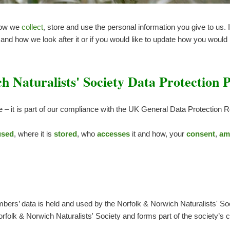
how we
collect
, store and use the personal information you give to us.
nd how we look after it or if you would like to update how you would l
 Naturalists' Society Data Protection P
e – it is part of our compliance with the UK General Data Protection
used
, where it is
stored
, who
accesses
it and how, your
consent
,
am
ers’ data is held and used by the Norfolk & Norwich Naturalists' So
orfolk & Norwich Naturalists' Society and forms part of the society’s