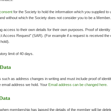
consent
for the Society to hold the information which you supplied to
nd without which the Society does not consider you to be a Member.
access to their own details for their own purposes. Proof of identity 
ect Access Request” (SAR). (For example if a request is received the 
hold).
tory limit of 40 days.
 Data
uch as address changes in writing and must include proof of identit
e email address we hold. Your
Email address can be changed here.
 Data
 when membership has lapsed the details of the member will be deleted