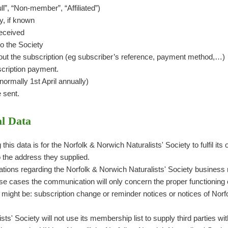
l”, “Non-member”, “Affiliated”)
y, if known
received
o the Society
t the subscription (eg subscriber’s reference, payment method,…)
cription payment.
ormally 1st April annually)
e sent.
l Data
this data is for the Norfolk & Norwich Naturalists' Society to fulfil it
o the address they supplied.
tions regarding the Norfolk & Norwich Naturalists' Society business 
hese cases the communication will only concern the proper functioning
 might be: subscription change or reminder notices or notices of Norf
ts' Society will not use its membership list to supply third parties wit