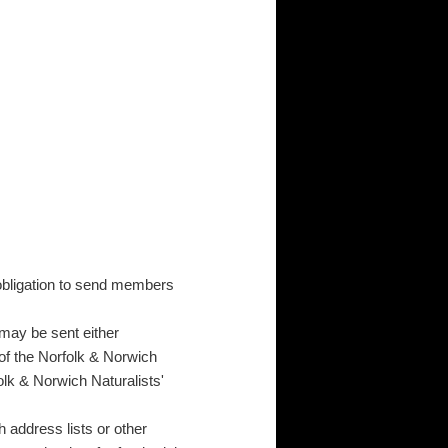
s obligation to send members
may be sent either
 of the Norfolk & Norwich
olk & Norwich Naturalists'
h address lists or other