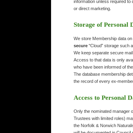
information unless required to 
or direct marketing.
Storage of Personal 
We store Membership data on a
secure
“Cloud” storage such a
We keep separate secure maili
Access to that data is only av
who have been informed of the 
The database membership detail
the record of every ex-member i
Access to Personal D
Only the nominated manager of
Trustees with limited roles) ma
the Norfolk & Norwich Naturali
will be documented in Council 