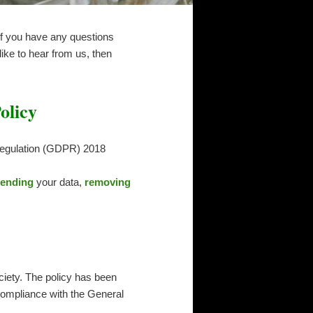
 If you have any questions
ike to hear from us, then
olicy
 Regulation (GDPR) 2018
ending
your data,
removing
ciety. The policy has been
 compliance with the General