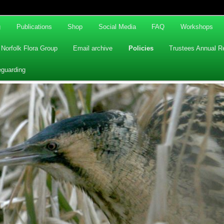
g
Publications
Shop
Social Media
FAQ
Workshops
Norfolk Flora Group
Email archive
Policies
Trustees Annual R
eguarding