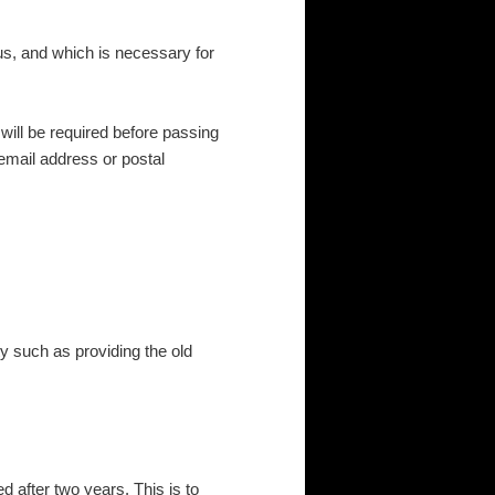
 us, and which is necessary for
will be required before passing
email address or postal
y such as providing the old
 after two years. This is to