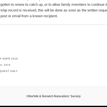
gotten to renew to catch up, or to allow family members to continue 
ship record is received, this will be done as soon as the written req
 post or email from a known recipient.
R GDPR 2018
IL 2015
QUEST ONLY.
©Norfolk & Norwich Naturalists' Society