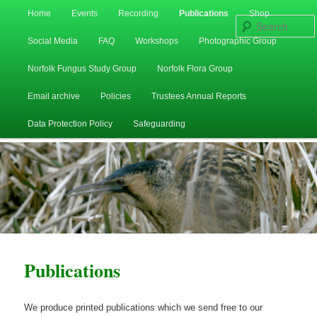
Main
Home
Events
Recording
Publications
Shop
Skip
Skip
menu
Social Media
FAQ
Workshops
Photographic Group
to
to
Norfolk Fungus Study Group
Norfolk Flora Group
primary
secondary
Email archive
Policies
Trustees Annual Reports
content
content
Data Protection Policy
Safeguarding
Publications
We produce printed publications which we send free to our