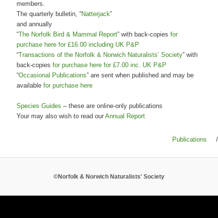
members.
The quarterly bulletin, “
Natterjack
”
and annually
“
The Norfolk Bird & Mammal Report
” with back-copies
for
purchase here for £16.00 including UK P&P
“
Transactions of the Norfolk & Norwich Naturalists’ Society
” with
back-copies
for purchase here for £7.00 inc. UK P&P
“
Occasional Publications
” are sent when published and may be
available
for purchase here
Species Guides
– these are online-only publications
Your may also wish to read our
Annual Report
Publications
/
©Norfolk & Norwich Naturalists' Society