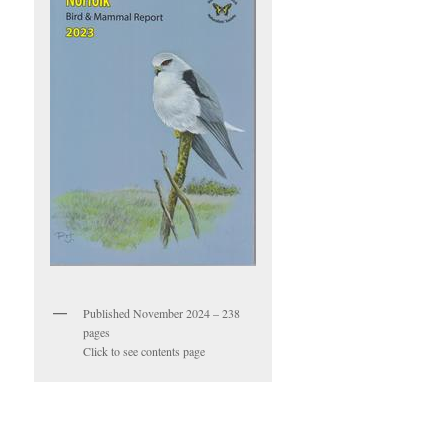
Published November 2024 – 238
pages
Click to see contents page