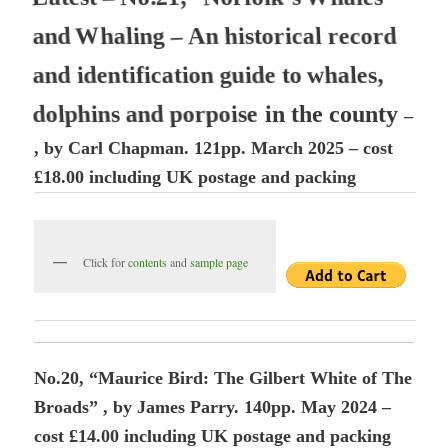
a
n
d
W
h
a
l
i
n
g
–
A
n
h
i
s
t
o
r
i
c
a
l
r
e
c
o
r
d
a
n
d
i
d
e
n
t
i
f
i
c
a
t
i
o
n
g
u
i
d
e
t
o
w
h
a
l
e
s
,
d
o
l
p
h
i
n
s
a
n
d
p
o
r
p
o
i
s
e
i
n
t
h
e
c
o
u
n
t
y
–
, by Carl Chapman. 121pp. March 2025 – cost
£18.00 including UK postage and packing
Click for
contents
and
sample page
No.20, “Maurice Bird: The Gilbert White of The
Broads” , by James Parry. 140pp. May 2024 –
cost £14.00 including UK postage and packing