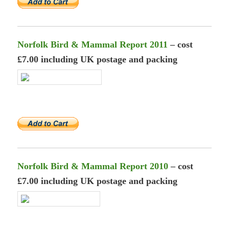
Norfolk Bird & Mammal Report 2011
– cost
£7.00 including UK postage and packing
Norfolk Bird & Mammal Report 2010
– cost
£7.00 including UK postage and packing