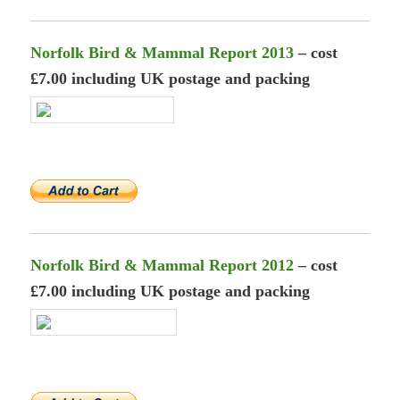
Norfolk Bird & Mammal Report 2013
– cost
£7.00 including UK postage and packing
Norfolk Bird & Mammal Report 2012
– cost
£7.00 including UK postage and packing