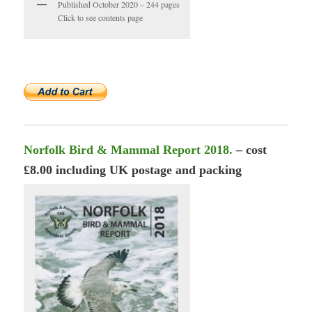
Published October 2020 – 244 pages
Click to see contents page
Norfolk Bird & Mammal Report 2018.
– cost
£8.00 including UK postage and packing