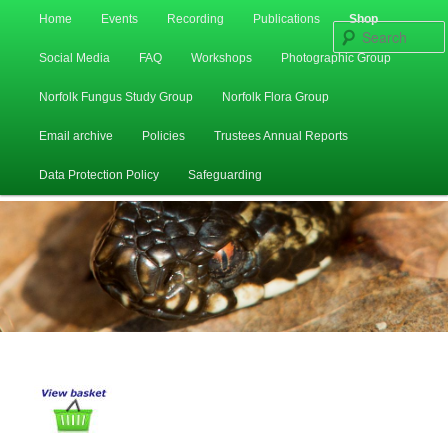
Main
Home
Events
Recording
Publications
Shop
Skip
Skip
menu
Social Media
FAQ
Workshops
Photographic Group
to
to
Norfolk Fungus Study Group
Norfolk Flora Group
primary
secondary
Email archive
Policies
Trustees Annual Reports
content
content
Data Protection Policy
Safeguarding