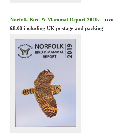
Norfolk Bird & Mammal Report 2019.
– cost
£8.00 including UK postage and packing