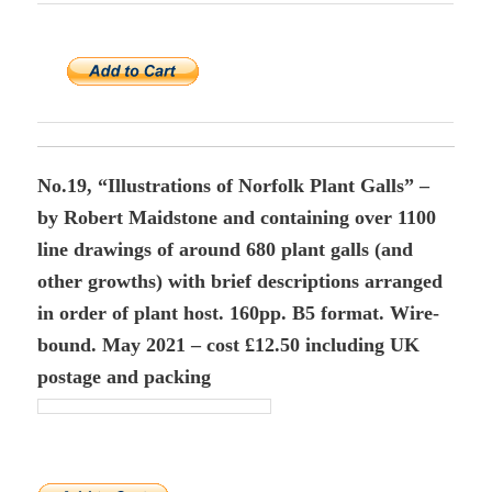
No.19, “Illustrations of Norfolk Plant Galls” –
by Robert Maidstone and containing over 1100
line drawings of around 680 plant galls (and
other growths) with brief descriptions arranged
in order of plant host. 160pp. B5 format. Wire-
bound. May 2021 – cost £12.50 including UK
postage and packing