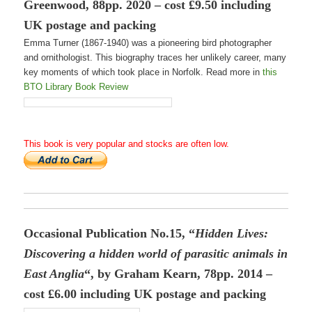
Greenwood, 88pp. 2020 – cost £9.50 including
UK postage and packing
Emma Turner (1867-1940) was a pioneering bird photographer
and ornithologist. This biography traces her unlikely career, many
key moments of which took place in Norfolk. Read more in
this
BTO Library Book Review
This book is very popular and stocks are often low.
Occasional Publication No.15, “
Hidden Lives
:
Discovering a hidden world of parasitic animals in
East Anglia
“, by Graham Kearn, 78pp. 2014 –
cost £6.00 including UK postage and packing