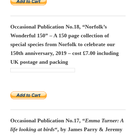
Occasional Publication No.18, “Norfolk’s
Wonderful 150” – A 150 page collection of
special species from Norfolk to celebrate our
150th anniversary, 2019 – cost £7.00 including
UK postage and packing
Occasional Publication No.17, “
Emma Turner
: A
life looking at birds
“, by James Parry & Jeremy