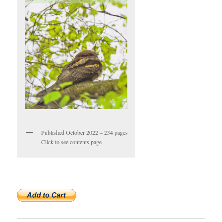
Published October 2022 – 234 pages
Click to see contents page