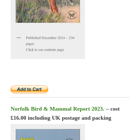
Published December 2024 – 236
pages
Click to see contents page
Norfolk Bird & Mammal Report 2023.
– cost
£16.00 including UK postage and packing