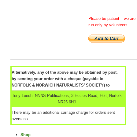
Please be patient – we are 
run only by volunteers.
Alternatively, any of the above may be obtained by post,
by sending your order with a cheque (payable to
NORFOLK & NORWICH NATURALISTS’ SOCIETY) to
Tony Leech, NNNS Publications, 3 Eccles Road, Holt, Norfolk
NR25 6HJ
There may be an additional carriage charge for orders sent
overseas
Shop