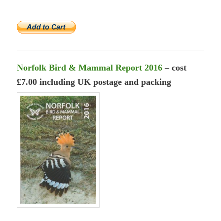
Norfolk Bird & Mammal Report 2016
– cost
£7.00 including UK postage and packing