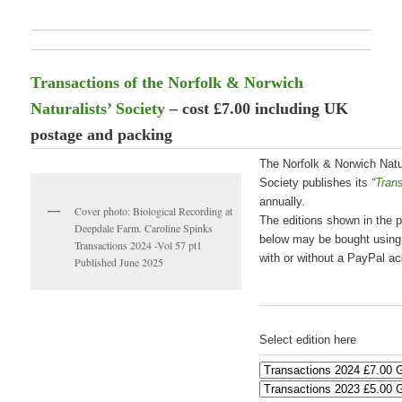
Transactions of the Norfolk & Norwich
Naturalists’ Society
– cost £7.00 including UK
postage and packing
The Norfolk & Norwich Natur
Society publishes its
“
Tran
annually.
Cover photo: Biological Recording at
The editions shown in the p
Deepdale Farm. Caroline Spinks
below may be bought usin
Transactions 2024 -Vol 57 pt1
with or without a PayPal ac
Published June 2025
Select edition here