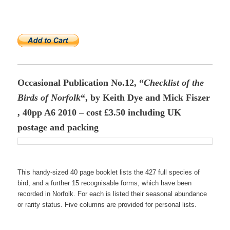
Occasional Publication No.12, “
Checklist of the
Birds of Norfolk
“, by Keith Dye and Mick Fiszer
, 40pp A6 2010 – cost £3.50 including UK
postage and packing
This handy-sized 40 page booklet lists the 427 full species of
bird, and a further 15 recognisable forms, which have been
recorded in Norfolk. For each is listed their seasonal abundance
or rarity status. Five columns are provided for personal lists.