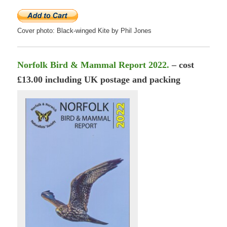
Cover photo: Black-winged Kite by Phil Jones
Norfolk Bird & Mammal Report 2022.
– cost
£13.00 including UK postage and packing