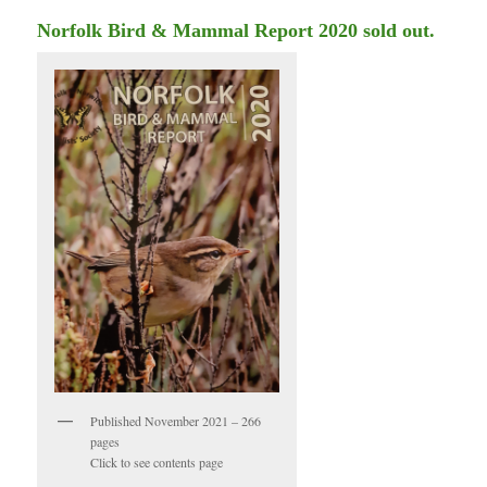
Norfolk Bird & Mammal Report 2020 sold out.
Published November 2021 – 266
pages
Click to see contents page