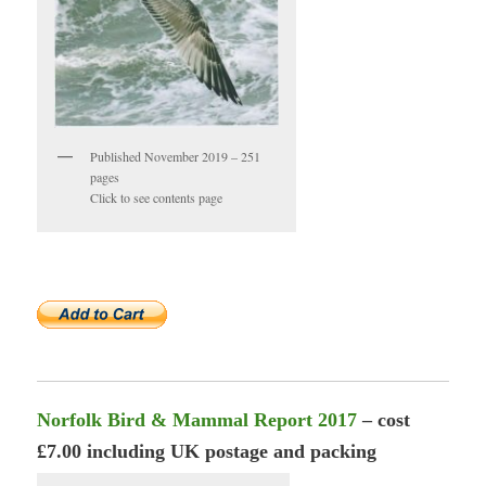
Published November 2019 – 251
pages
Click to see contents page
Norfolk Bird & Mammal Report 2017
– cost
£7.00 including UK postage and packing