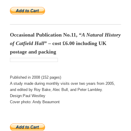
Occasional Publication No.11, “
A Natural History
of Catfield Hall
” – cost £6.00 including UK
postage and packing
Published in 2008 (152 pages)
A study made during monthly visits over two years from 2005,
and edited by Roy Bake, Alec Bull, and Peter Lambley.
Design:Paul Westley
Cover photo: Andy Beaumont