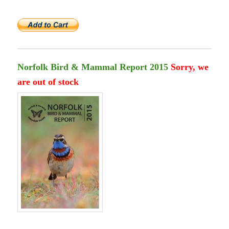
Norfolk Bird & Mammal Report 2015
Sorry, we
are out of stock