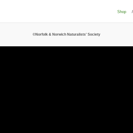
Shop
/
©Norfolk & Norwich Naturalists' Society