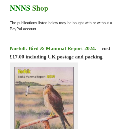
NNNS
Shop
The publications listed below may be bought with or without a
PayPal account.
Norfolk Bird & Mammal Report 2024.
– cost
£17.00 including UK postage and packing