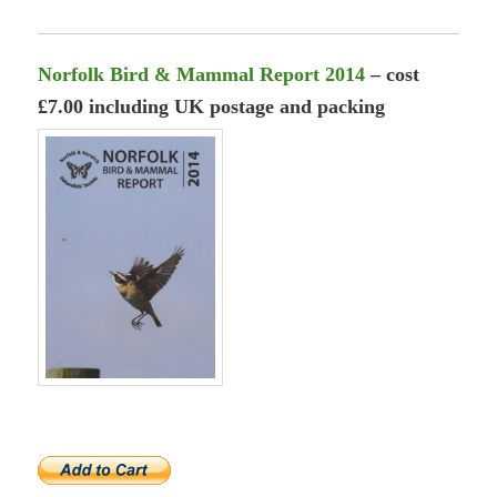
Norfolk Bird & Mammal Report 2014
– cost
£7.00 including UK postage and packing