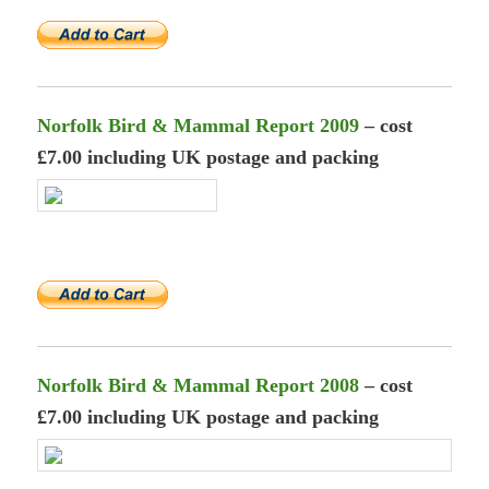
Norfolk Bird & Mammal Report 2009
– cost
£7.00 including UK postage and packing
Norfolk Bird & Mammal Report 2008
– cost
£7.00 including UK postage and packing