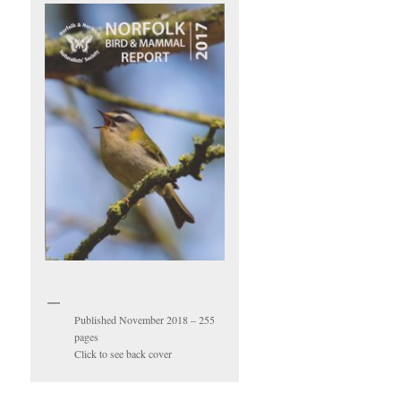
Published November 2018 – 255
pages
Click to see back cover