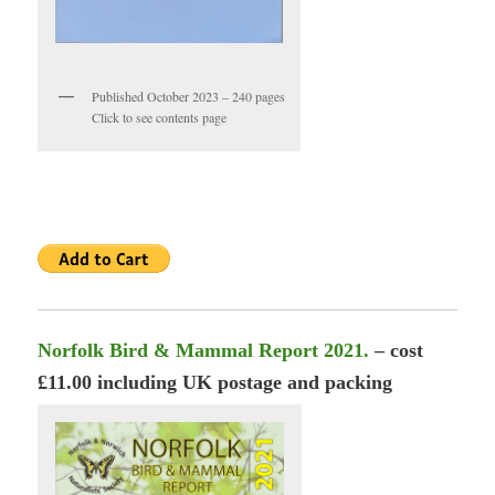
Published October 2023 – 240 pages
Click to see contents page
Norfolk Bird & Mammal Report 2021.
– cost
£11.00 including UK postage and packing