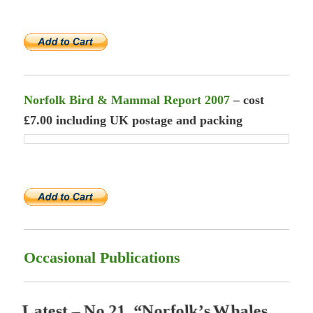
Norfolk Bird & Mammal Report 2007
– cost
£7.00 including UK postage and packing
Occasional Publications
L
a
t
e
s
t
–
N
o
.
2
1
,
“
N
o
r
f
o
l
k
’
s
W
h
a
l
e
s