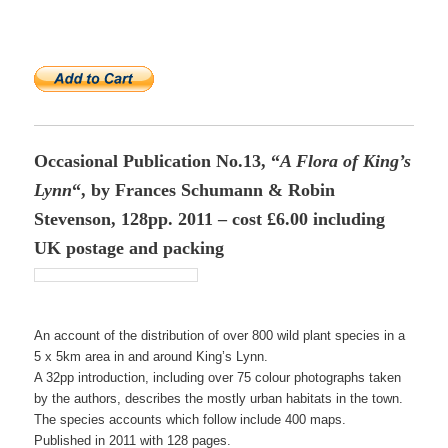
Occasional Publication No.13, “
A Flora of King’s
Lynn
“, by Frances Schumann & Robin
Stevenson, 128pp. 2011 – cost £6.00 including
UK postage and packing
An account of the distribution of over 800 wild plant species in a
5 x 5km area in and around King’s Lynn.
A 32pp introduction, including over 75 colour photographs taken
by the authors, describes the mostly urban habitats in the town.
The species accounts which follow include 400 maps.
Published in 2011 with 128 pages.