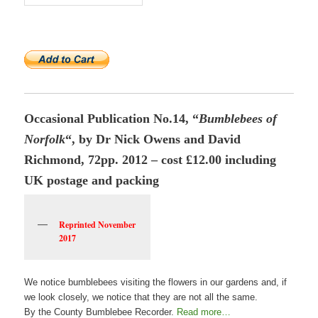
Occasional Publication No.14, “
Bumblebees of
Norfolk
“, by Dr Nick Owens and David
Richmond, 72pp. 2012 – cost £12.00 including
UK postage and packing
Reprinted November
2017
We notice bumblebees visiting the flowers in our gardens and, if
we look closely, we notice that they are not all the same.
By the County Bumblebee Recorder.
Read more…