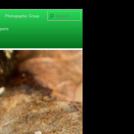
Search
Photographic Group
ports