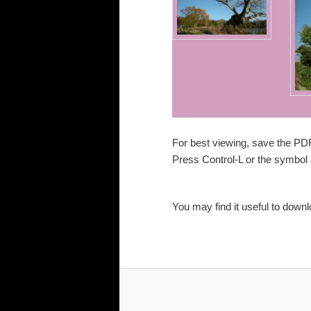
For best viewing, save the PD
Press Control-L or the
symbol a
You may find it useful to down