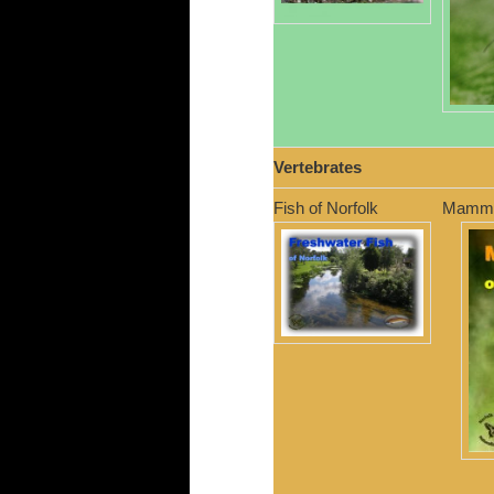
Vertebrates
Fish of Norfolk
Mammal