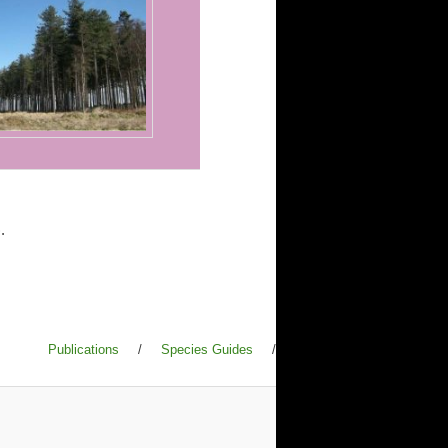
.
Publications
/
Species Guides
/