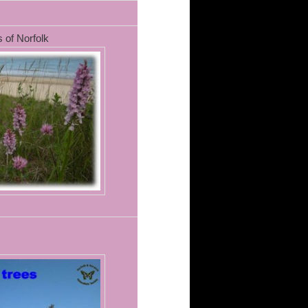
 of Norfolk