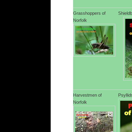
Grasshoppers of
Shieldb
Norfolk
Harvestmen of
Psyllid
Norfolk