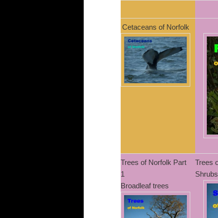
Cetaceans of Norfolk
Trees of Norfolk Part
Trees o
1
Shrubs
Broadleaf trees