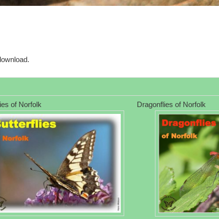
download.
lies of Norfolk
Dragonflies of Norfolk