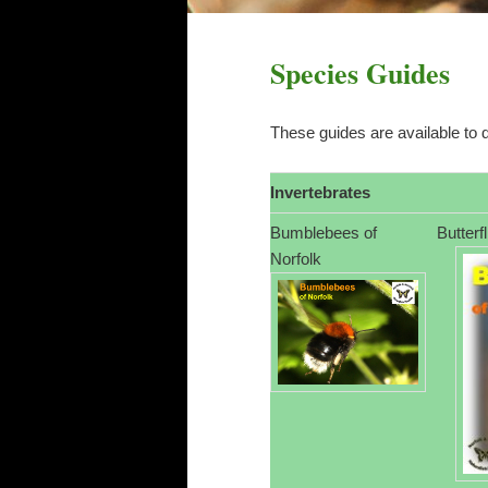
Species Guides
These guides are available to 
Invertebrates
Bumblebees of
Butterf
Norfolk