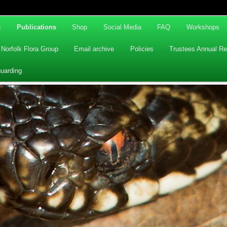
g
Publications
Shop
Social Media
FAQ
Workshops
Norfolk Flora Group
Email archive
Policies
Trustees Annual Re
uarding