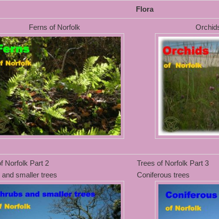
Flora
Ferns of Norfolk
Orchids
f Norfolk Part 2
Trees of Norfolk Part 3
 and smaller trees
Coniferous trees