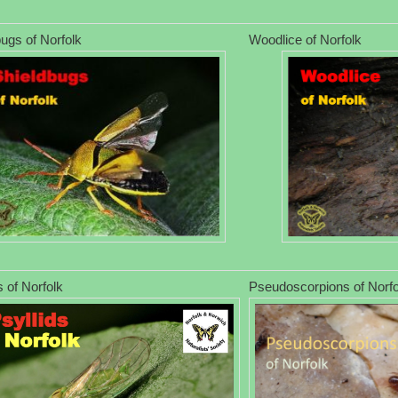
ugs of Norfolk
Woodlice of Norfolk
s of Norfolk
Pseudoscorpions of Norfo