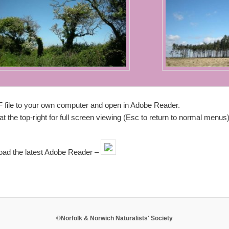
F file to your own computer and open in Adobe Reader.
t the top-right for full screen viewing (Esc to return to normal menus)
load the latest Adobe Reader –
©Norfolk & Norwich Naturalists' Society