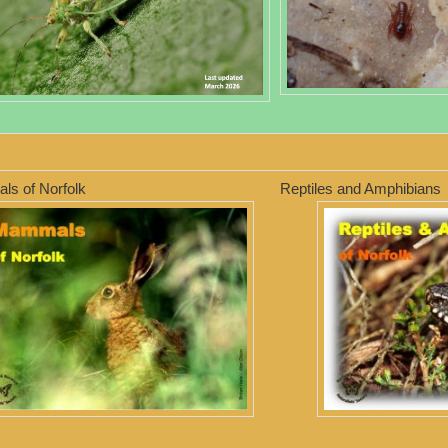
s of Norfolk
Reptiles and Amphibians