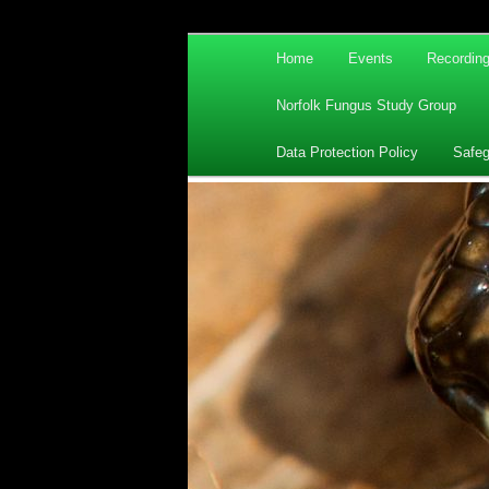
Main
Home
Events
Recordin
Skip
Skip
menu
Norfolk Fungus Study Group
to
to
Data Protection Policy
Safeg
primary
secondary
content
content