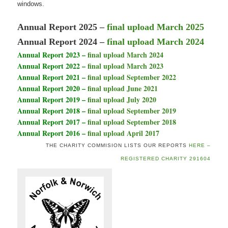
windows.
Annual Report 2025 –
fi
nal upload March 2025
Annual Report 2024 –
final upload March 2024
Annual Report 2023 –
final upload March 2024
Annual Report 2022 –
final upload March 2023
Annual Report 2021 –
final upload September 2022
Annual Report 2020 –
final upload June 2021
Annual Report 2019 –
final upload July 2020
Annual Report 2018 –
final upload September 2019
Annual Report 2017 –
final upload September 2018
Annual Report 2016 –
final upload April 2017
THE CHARITY COMMISION LISTS OUR REPORTS
HERE –
REGISTERED CHARITY 291604