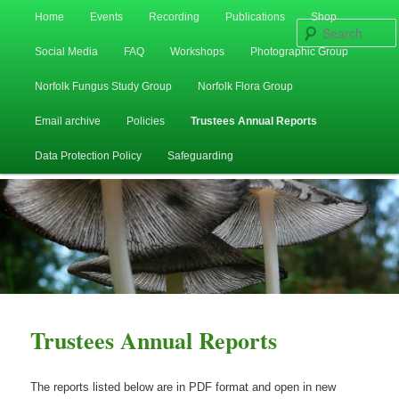
Main
Home
Events
Recording
Publications
Shop
Skip
Skip
menu
Social Media
FAQ
Workshops
Photographic Group
to
to
Norfolk Fungus Study Group
Norfolk Flora Group
primary
secondary
Email archive
Policies
Trustees Annual Reports
content
content
Data Protection Policy
Safeguarding
Trustees Annual Reports
The reports listed below are in PDF format and open in new