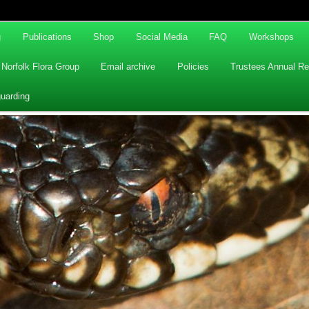
g
Publications
Shop
Social Media
FAQ
Workshops
Norfolk Flora Group
Email archive
Policies
Trustees Annual Re
uarding