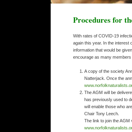
Procedures for t
With rates of COVID-19 infecti
again this year. In the intere
information that would be give
encourage as many members as 
A copy of the society Ann
Natterjack. Once the annu
www.norfolknaturalists.or
The AGM will be delivere
has previously used to 
will enable those who ar
Chair Tony Leech.
The link to join the AGM
www.norfolknaturalists.o