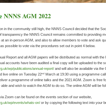
he
NNNS AGM 2022
on in the community still high, the NNNS Council decided that the So
st of transparency the NNNS Council remains committed to providing me
n at an in-person AGM, and also to allow members to vote and ask qu
possible to vote via the procedures set out in point 4 below.
ual Report and all AGM papers will be distributed as normal with the F
al accounts have been audited a final copy will be uploaded to the s
g.uk/wp/publications/annual-report/
and will also be available via th
nd
d live online on Tuesday 22
March at 19:30 using a programme call
deliver a programme of online talks and the 2021 AGM. Zoom is free 
e able and wish to watch the AGM to do so. The online AGM will be f
 via Zoom can be found on the events section of our website,
rg.uk/wp/events/whats-on/
or by copying the following text into your 