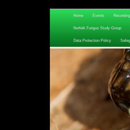
Main
Home
Events
Recordin
Skip
Skip
menu
Norfolk Fungus Study Group
to
to
Data Protection Policy
Safeg
primary
secondary
content
content