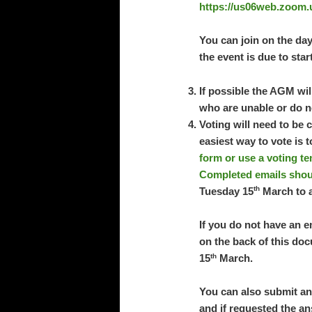
https://us06web.zoom.
You can join on the day
the event is due to star
If possible the AGM wi
who are unable or do no
Voting will need to be 
easiest way to vote is 
form or use a voting te
Completed emails shou
th
Tuesday 15
March to a
If you do not have an e
on the back of this doc
th
15
March.
You can also submit an
and if requested the an