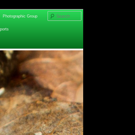
Search
Photographic Group
ports