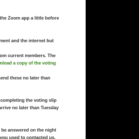
the Zoom app a little before
ment and the internet but
 from current members. The
load a copy of the voting
send these no later than
completing the voting slip
arrive no later than Tuesday
l be answered on the night
 you used to contacted us.