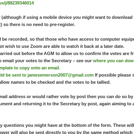
us/j/88239346014
 (although if using a mobile device you might want to download 
t) so there is no need to pre-register.
ll be recorded, so that those who have access to computer equip
t wish to use Zoom are able to watch it back at a later date.
carried out before the AGM to allow us to confirm the votes are
to email your votes to the Secretary – see our
where you can down
mplate to copy onto an email.
ld be sent to
jamesemerson2007@gmail.com
If possible please 
llow names to be checked and the votes to be tallied.
mail address or would rather vote by post then you can do so by 
ument and returning it to the Secretary by post, again aiming to 
y questions you might have at the bottom of the form. These wil
swer will also be sent directly to you by the same method which