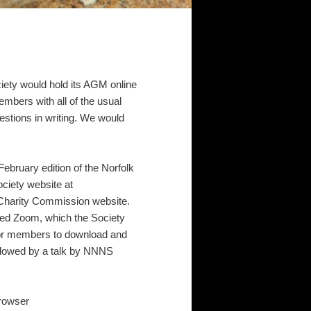
ciety would hold its AGM online
mbers with all of the usual
estions in writing. We would
ebruary edition of the Norfolk
ociety website at
e Charity Commission website.
ed Zoom, which the Society
for members to download and
ollowed by a talk by NNNS
browser