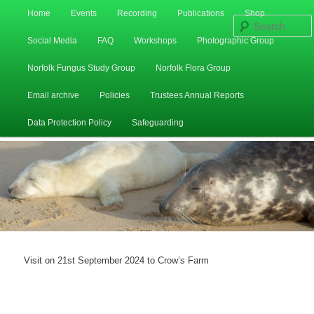
Main
Home
Events
Recording
Publications
Shop
Skip
Skip
menu
Social Media
FAQ
Workshops
Photographic Group
to
to
Norfolk Fungus Study Group
Norfolk Flora Group
primary
secondary
Email archive
Policies
Trustees Annual Reports
content
content
Data Protection Policy
Safeguarding
Visit on 21st September 2024 to Crow’s Farm