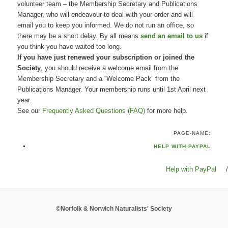
volunteer team – the Membership Secretary and Publications
Manager, who will endeavour to deal with your order and will
email you to keep you informed. We do not run an office, so
there may be a short delay. By all means
send an email to us
if
you think you have waited too long.
If you have just renewed your subscription or joined the
Society
, you should receive a welcome email from the
Membership Secretary and a “Welcome Pack” from the
Publications Manager. Your membership runs until 1st April next
year.
See our
Frequently Asked Questions (FAQ)
for more help.
PAGE-NAME:
HELP WITH PAYPAL
Help with PayPal
/
©Norfolk & Norwich Naturalists' Society