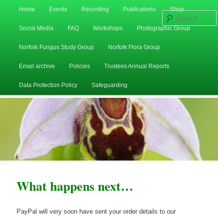
Main
Home
Events
Recording
Publications
Shop
Skip
Skip
menu
Social Media
FAQ
Workshops
Photographic Group
to
to
Norfolk Fungus Study Group
Norfolk Flora Group
primary
secondary
Email archive
Policies
Trustees Annual Reports
content
content
Data Protection Policy
Safeguarding
What happens next…
PayPal will very soon have sent your order details to our