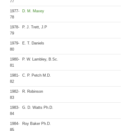
77
1977-
D. M. Maxey
78
1978-
P. J. Trett, J.P
79
1979-
E. T. Daniels
80
1980-
P. W. Lambley, B.Sc.
81
1981-
C. P. Petch M.D.
82
1982-
R. Robinson
83
1983-
G. D. Watts Ph.D.
84
1984-
Roy Baker Ph.D.
85