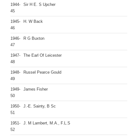
1944-
Sir H E. S Upcher
45
1945-
H. W Back
46
1946-
R G Buxton
47
1947-
The Earl Of Leicester
48
1948-
Russel Pearce Gould
49
1949-
James Fisher
50
1950-
J.-E. Sainty, B Sc
51
1951-
J. M Lambert, M.A., F.L.S
52