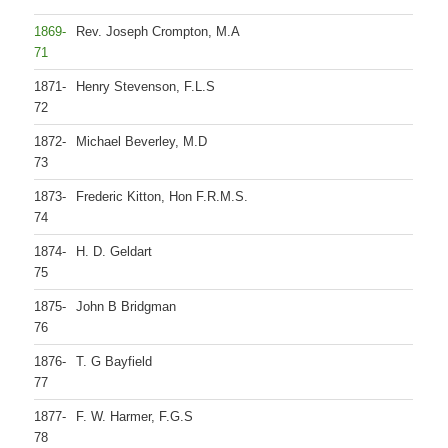
1869-
Rev. Joseph Crompton, M.A
71
1871-
Henry Stevenson, F.L.S
72
1872-
Michael Beverley, M.D
73
1873-
Frederic Kitton, Hon F.R.M.S.
74
1874-
H. D. Geldart
75
1875-
John B Bridgman
76
1876-
T. G Bayfield
77
1877-
F. W. Harmer, F.G.S
78