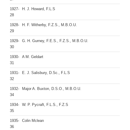
1927-
H. J. Howard, F.L.S
28
1928-
H. F. Witherby, F.Z.S., M.B.O.U.
29
1929-
G. H. Gurney, F.E.S., F.Z.S., M.B.O.U.
30
1930-
A M. Geldart
31
1931-
E. J. Salisbury, D.Sc., F.L.S
32
1932-
Major A. Buxton, D.S.O., M.B.O.U.
34
1934-
W. P. Pycraft, F.L.S., F.Z.S
35
1935-
Colin Mclean
36