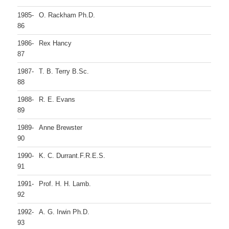
1985-
O. Rackham Ph.D.
86
1986-
Rex Hancy
87
1987-
T. B. Terry B.Sc.
88
1988-
R. E. Evans
89
1989-
Anne Brewster
90
1990-
K. C. Durrant.F.R.E.S.
91
1991-
Prof. H. H. Lamb.
92
1992-
A. G. Irwin Ph.D.
93