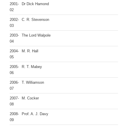
2001-
Dr Dick Hamond
02
2002-
C. R. Stevenson
03
2003-
The Lord Walpole
04
2004-
M. R. Hall
05
2005-
R. T. Mabey
06
2006-
T. Williamson
07
2007-
M. Cocker
08
2008-
Prof. A. J. Davy
09