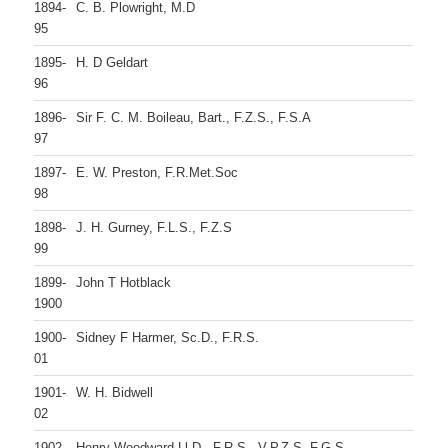
1894-
C. B. Plowright, M.D
95
1895-
H. D Geldart
96
1896-
Sir F. C. M. Boileau, Bart., F.Z.S., F.S.A
97
1897-
E. W. Preston, F.R.Met.Soc
98
1898-
J. H. Gurney, F.L.S., F.Z.S
99
1899-
John T Hotblack
1900
1900-
Sidney F Harmer, Sc.D., F.R.S.
01
1901-
W. H. Bidwell
02
1902-
Henry Woodward Ll.D., F.R.S., V.P.Z.S, F.G.S