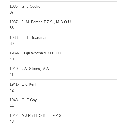
1936-
G. J Cooke
37
1937-
J. M. Ferrier, F.Z.S., M.B.O.U
38
1938-
E. T. Boardman
39
1939-
Hugh Wormald, M.B.O.U
40
1940-
J A. Steers, M.A
41
1941-
E C Keith
42
1943-
C. E Gay
44
1942-
A J Rudd, O.B.E., F.Z.S
43