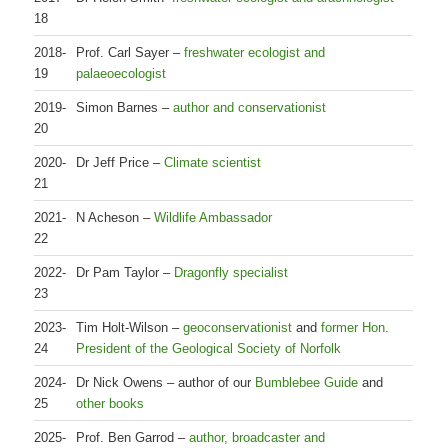
18
2018-
Prof. Carl Sayer –
freshwater ecologist and
19
palaeoecologist
2019-
Simon Barnes –
author and conservationist
20
2020-
Dr Jeff Price –
Climate scientist
21
2021-
N Acheson –
Wildlife Ambassador
22
2022-
Dr Pam Taylor –
Dragonfly specialist
23
2023-
Tim Holt-Wilson –
geoconservationist
and
former Hon.
24
President of the Geological Society of Norfolk
2024-
Dr Nick Owens – author of our
Bumblebee Guide
and
25
other books
2025-
Prof. Ben Garrod –
author, broadcaster and