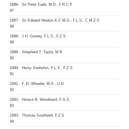
1886-
Sir Peter Eade, M.D., F.R.C.P
87
1887-
Sir Edward Newton K.C.M.G., F.L.S., C M.Z.S
88
1888-
J H. Gurney, F.L.S., F.Z.S
89
1889-
Shepherd T. Taylor, M B
90
1890-
Henry Seebohm, F.L.S., F.Z.S
91
1891-
F. D. Wheeler, M.A., Ll.D
92
1892-
Horace B. Woodward, F.G.S.
93
1893-
Thomas Southwell, F.Z.S
94