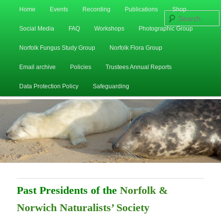
Main
Home
Events
Recording
Publications
Shop
Skip
Skip
menu
Social Media
FAQ
Workshops
Photographic Group
to
to
Norfolk Fungus Study Group
Norfolk Flora Group
primary
secondary
Email archive
Policies
Trustees Annual Reports
content
content
Data Protection Policy
Safeguarding
Past Presidents of the
Norfolk &
Norwich Naturalists’ Society