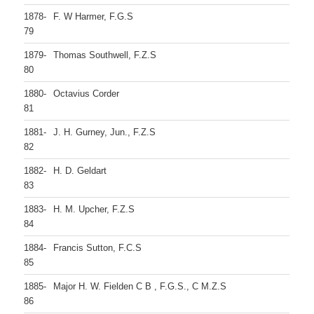
1878-
F. W Harmer, F.G.S
79
1879-
Thomas Southwell, F.Z.S
80
1880-
Octavius Corder
81
1881-
J. H. Gurney, Jun., F.Z.S
82
1882-
H. D. Geldart
83
1883-
H. M. Upcher, F.Z.S
84
1884-
Francis Sutton, F.C.S
85
1885-
Major H. W. Fielden C B , F.G.S., C M.Z.S
86