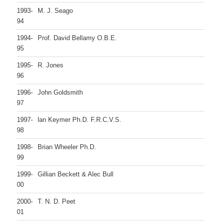
1993-
M. J. Seago
94
1994-
Prof. David Bellamy O.B.E.
95
1995-
R. Jones
96
1996-
John Goldsmith
97
1997-
lan Keymer Ph.D. F.R.C.V.S.
98
1998-
Brian Wheeler Ph.D.
99
1999-
Gillian Beckett & Alec Bull
00
2000-
T. N. D. Peet
01