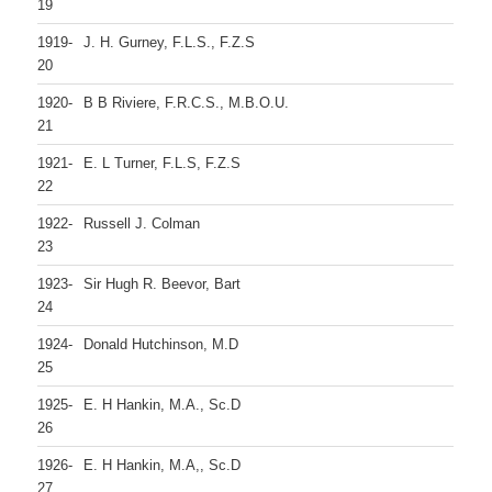
19
1919-
J. H. Gurney, F.L.S., F.Z.S
20
1920-
B B Riviere, F.R.C.S., M.B.O.U.
21
1921-
E. L Turner, F.L.S, F.Z.S
22
1922-
Russell J. Colman
23
1923-
Sir Hugh R. Beevor, Bart
24
1924-
Donald Hutchinson, M.D
25
1925-
E. H Hankin, M.A., Sc.D
26
1926-
E. H Hankin, M.A,, Sc.D
27