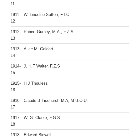
11
1911-
W. Lincolne Sutton, F.I.C
12
1912-
Robert Gurney, M.A., F.Z.S
13
1913-
Alice M. Geldart
14
1914-
J. H.F Walter, F.Z.S
15
1915-
H J Thouless
16
1916-
Claude B Ticehurst, M A, M B.O.U.
17
1917-
W. G. Clarke, F.G.S
18
1918-
Edward Bidwell