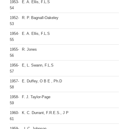
1953-
E. A. Ellis, F.L.S
54
1952-
R. P. Bagnall-Oakeley
53
1954-
E. A. Ellis, F.L.S
55
1955-
R. Jones
56
1956-
E, L. Swann, F.L.S
57
1957-
E. Duffey, O B E , Ph.D
58
1958-
F. J. Taylor-Page
59
1960-
K. C. Durrant, F.R.E.S., J P
61
1959-
, L C. Johnson