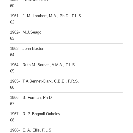
60
1961-
J. M. Lambert, M.A., Ph D., F.L.S.
62
1962-
M.J.Seago
63
1963-
John Buxton
64
1964-
Ruth M. Barnes, A M A., F.L.S.
65
1965-
T A Bennet-Clark, C.B.E., F.R.S.
66
1966-
B. Forman, Ph D
67
1967-
R. P. Bagnall-Oakeley
68
1968-
E. A. Ellis, F.L.S