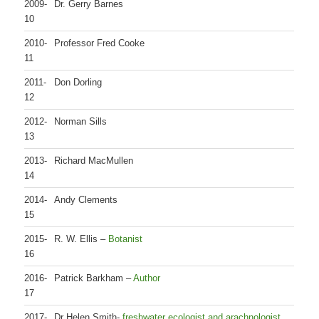
2009-
Dr. Gerry Barnes
10
2010-
Professor Fred Cooke
11
2011-
Don Dorling
12
2012-
Norman Sills
13
2013-
Richard MacMullen
14
2014-
Andy Clements
15
2015-
R. W. Ellis –
Botanist
16
2016-
Patrick Barkham –
Author
17
2017-
Dr Helen Smith-
freshwater ecologist and arachnologist