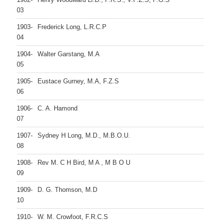
03
1903-
Frederick Long, L.R.C.P
04
1904-
Walter Garstang, M.A
05
1905-
Eustace Gurney, M.A, F.Z.S
06
1906-
C. A. Hamond
07
1907-
Sydney H Long, M.D., M.B.O.U.
08
1908-
Rev M. C H Bird, M A , M B O U
09
1909-
D. G. Thomson, M.D
10
1910-
W. M. Crowfoot, F.R.C.S