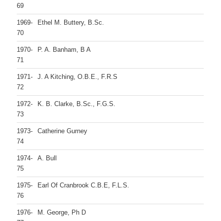
69
1969-
Ethel M. Buttery, B.Sc.
70
1970-
P. A. Banham, B A
71
1971-
J. A Kitching, O.B.E., F.R.S
72
1972-
K. B. Clarke, B.Sc., F.G.S.
73
1973-
Catherine Gurney
74
1974-
A. Bull
75
1975-
Earl Of Cranbrook C.B.E, F.L.S.
76
1976-
M. George, Ph D