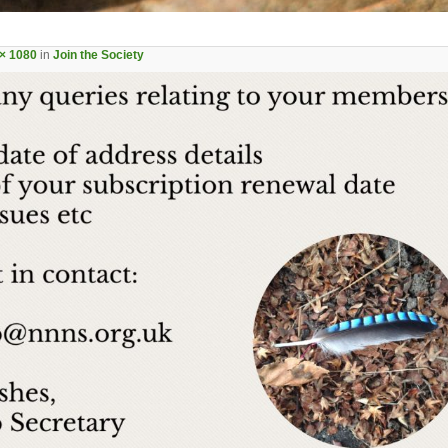
× 1080
in
Join the Society