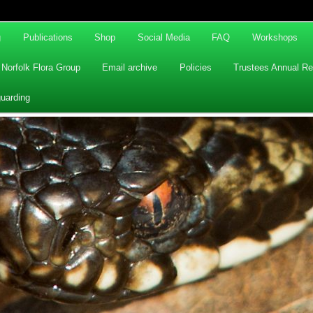
g
Publications
Shop
Social Media
FAQ
Workshops
Norfolk Flora Group
Email archive
Policies
Trustees Annual Re
uarding