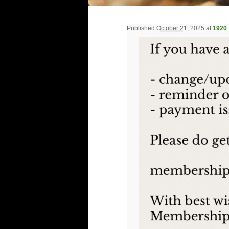
Published
October 21, 2025
at
1920 