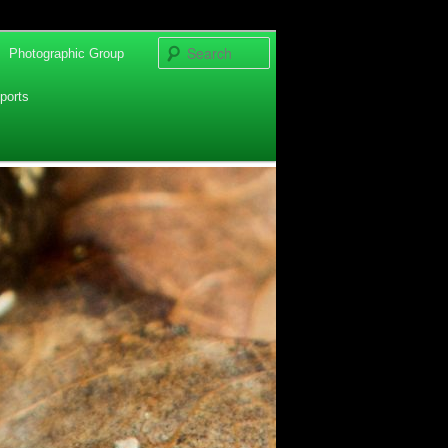
Search
Photographic Group
ports