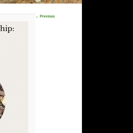
Image
← Previous
navigation