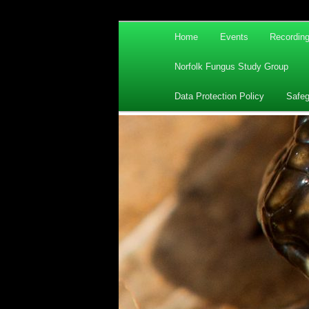
Main
Home
Events
Recordin
Skip
Skip
menu
Norfolk Fungus Study Group
to
to
Data Protection Policy
Safeg
primary
secondary
content
content