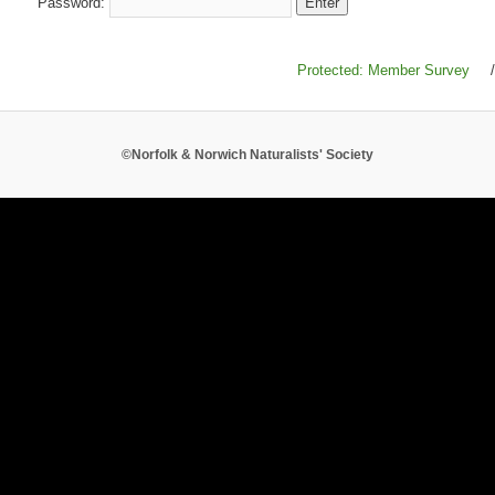
Password:
Protected: Member Survey
/
©Norfolk & Norwich Naturalists' Society