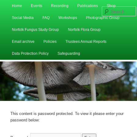
Main
Home
Events
Recording
Publications
Shop
Skip
Skip
menu
Social Media
FAQ
Workshops
Photographic Group
to
to
Norfolk Fungus Study Group
Norfolk Flora Group
primary
secondary
Email archive
Policies
Trustees Annual Reports
content
content
Data Protection Policy
Safeguarding
This content is password protected. To view it please enter your
password below: