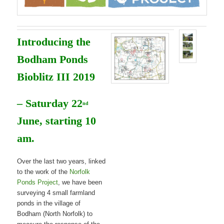
Introducing the
Bodham Ponds
Bioblitz III 2019
– Saturday 22
nd
June, starting 10
am.
Over the last two years, linked
to the work of the
Norfolk
Ponds Project
, we have been
surveying 4 small farmland
ponds in the village of
Bodham (North Norfolk) to