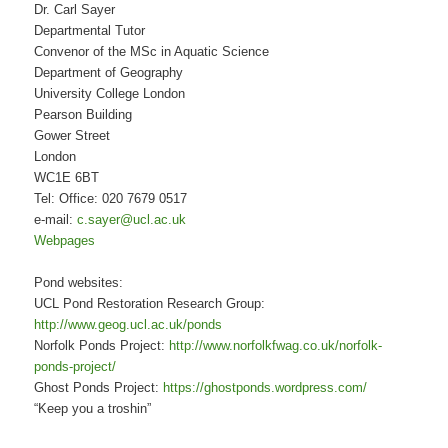
Dr. Carl Sayer
Departmental Tutor
Convenor of the MSc in Aquatic Science
Department of Geography
University College London
Pearson Building
Gower Street
London
WC1E 6BT
Tel: Office: 020 7679 0517
e-mail:
c.sayer@ucl.ac.uk
Webpages
Pond websites:
UCL Pond Restoration Research Group:
http://www.geog.ucl.ac.uk/ponds
Norfolk Ponds Project:
http://www.norfolkfwag.co.uk/norfolk-
ponds-project/
Ghost Ponds Project:
https://ghostponds.wordpress.com/
“Keep you a troshin”