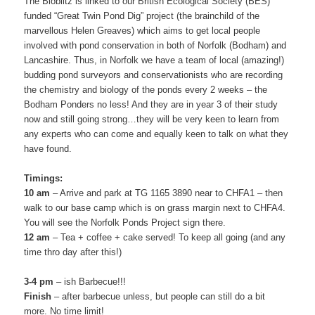
The Bioblitz is linked to our British Ecological Society (BES)
funded “Great Twin Pond Dig” project (the brainchild of the
marvellous Helen Greaves) which aims to get local people
involved with pond conservation in both of Norfolk (Bodham) and
Lancashire. Thus, in Norfolk we have a team of local (amazing!)
budding pond surveyors and conservationists who are recording
the chemistry and biology of the ponds every 2 weeks – the
Bodham Ponders no less! And they are in year 3 of their study
now and still going strong…they will be very keen to learn from
any experts who can come and equally keen to talk on what they
have found.
Timings:
10 am
– Arrive and park at TG 1165 3890 near to CHFA1 – then
walk to our base camp which is on grass margin next to CHFA4.
You will see the Norfolk Ponds Project sign there.
12 am
– Tea + coffee + cake served! To keep all going (and any
time thro day after this!)
3-4 pm
– ish Barbecue!!!
Finish
– after barbecue unless, but people can still do a bit
more. No time limit!