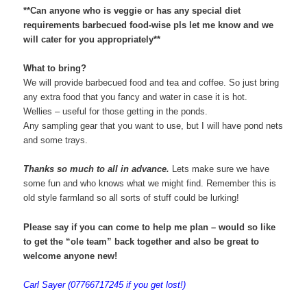
**Can anyone who is veggie or has any special diet
requirements barbecued food-wise pls let me know and we
will cater for you appropriately**
What to bring?
We will provide barbecued food and tea and coffee. So just bring
any extra food that you fancy and water in case it is hot.
Wellies – useful for those getting in the ponds.
Any sampling gear that you want to use, but I will have pond nets
and some trays.
Thanks so much to all in advance.
Lets make sure we have
some fun and who knows what we might find. Remember this is
old style farmland so all sorts of stuff could be lurking!
Please say if you can come
to help me plan – would so like
to get the “ole team” back together and also be great to
welcome anyone new!
Carl Sayer (07766717245 if you get lost!)