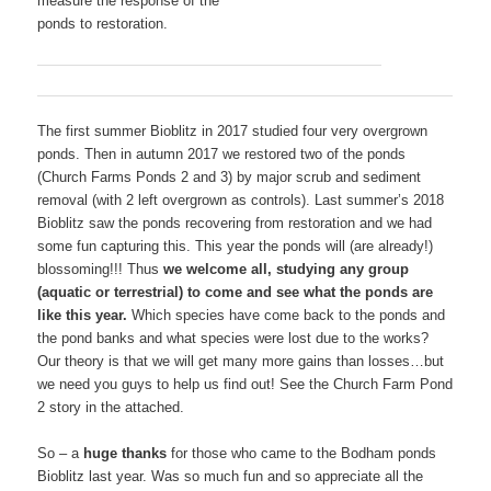
measure the response of the
ponds to restoration.
The first summer Bioblitz in 2017 studied four very overgrown
ponds. Then in autumn 2017 we restored two of the ponds
(Church Farms Ponds 2 and 3) by major scrub and sediment
removal (with 2 left overgrown as controls). Last summer’s 2018
Bioblitz saw the ponds recovering from restoration and we had
some fun capturing this. This year the ponds will (are already!)
blossoming!!! Thus
we welcome all, studying any group
(aquatic or terrestrial) to come and see what the ponds are
like this year.
Which species have come back to the ponds and
the pond banks and what species were lost due to the works?
Our theory is that we will get many more gains than losses…but
we need you guys to help us find out! See the Church Farm Pond
2 story in the attached.
So – a
huge thanks
for those who came to the Bodham ponds
Bioblitz last year. Was so much fun and so appreciate all the