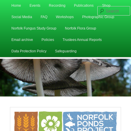
Main
Home
Events
Recording
Publications
Shop
Skip
Skip
menu
Social Media
FAQ
Workshops
Photographic Group
to
to
Norfolk Fungus Study Group
Norfolk Flora Group
primary
secondary
Email archive
Policies
Trustees Annual Reports
content
content
Data Protection Policy
Safeguarding