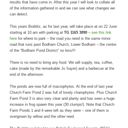
results that have come in. After this year I will look to collate all
of the information gathered in and we can see what changes we
can detect.
This years Bioblitz, as for last year, will take place at on 22 June
starting at 10 am with parking at
TG 1165 3890
–
see this link
here
for where to park – the road you need is the same minor
road that runs past Bodham Church, Lower Bodham – the centre
of the “Bodham Pond District” no less!!!
There is no need to bring any food. We will supply, tea, coffee,
cake (made by the remarkable Jo Sayer) and a barbecue at the
end of the afternoon.
The ponds are now full of macrophytes. At the end of last year
Church Farm Pond 2 was full of lovely charophytes. Plus Church
Farm Pond 3 is also very clear and planty and has seen a huge
increase in frog spawn this year (30 clumps!). Note that Church
Farm Ponds 1 and 4 were left as they were – one of them is
overgrown by willow and the other reed.