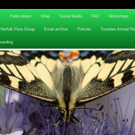
g
Publications
Shop
Social Media
FAQ
Workshops
Norfolk Flora Group
Email archive
Policies
Trustees Annual Re
uarding