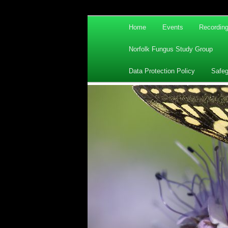
Main
Home
Events
Recordin
Skip
Skip
menu
Norfolk Fungus Study Group
to
to
Data Protection Policy
Safeg
primary
secondary
content
content