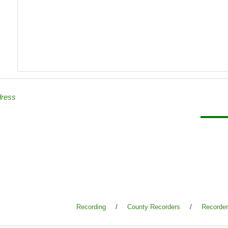
dress
Recording
/
County Recorders
/
Recorder