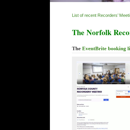
List of recent Recorders’ Meet
The Norfolk Reco
The
EventBrite booking l