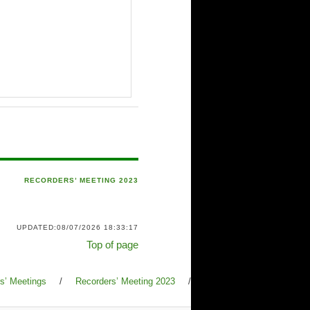
RECORDERS’ MEETING 2023
UPDATED:08/07/2026 18:33:17
Top of page
s’ Meetings
/
Recorders’ Meeting 2023
/