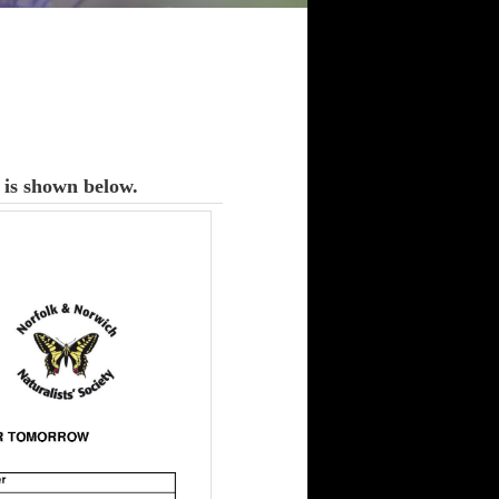
is shown below.