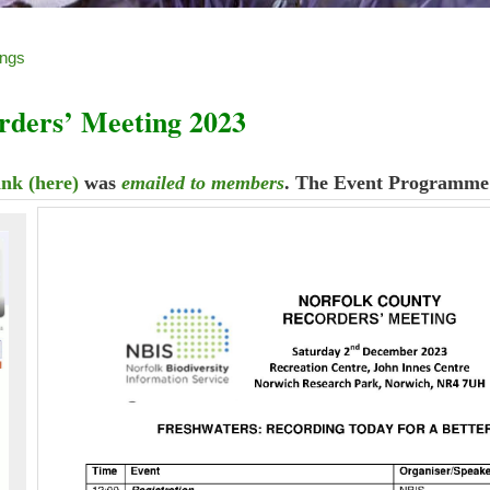
ings
rders’ Meeting 2023
ink (here)
was
emailed to members
. The Event Programme 