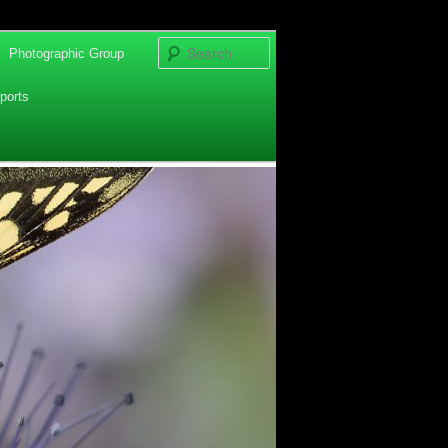
Search
Photographic Group
ports