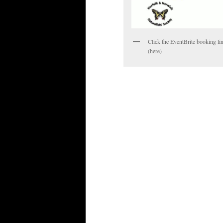
Click the EventBrite booking li
(here)