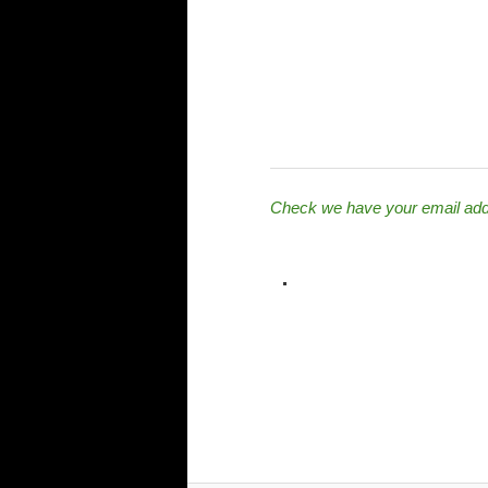
Check we have your email ad