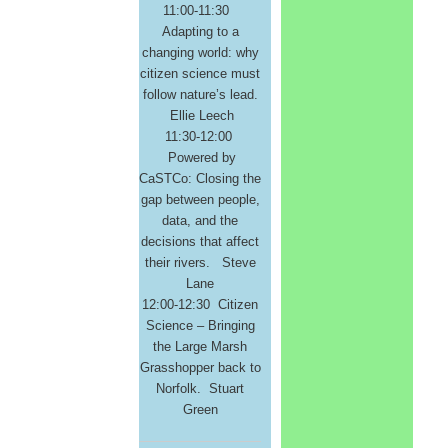
11:00-11:30
Adapting to a
changing world: why
citizen science must
follow nature’s lead.
Ellie Leech
11:30-12:00
Powered by
CaSTCo: Closing the
gap between people,
data, and the
decisions that affect
their rivers. Steve
Lane
12:00-12:30 Citizen
Science – Bringing
the Large Marsh
Grasshopper back to
Norfolk. Stuart
Green