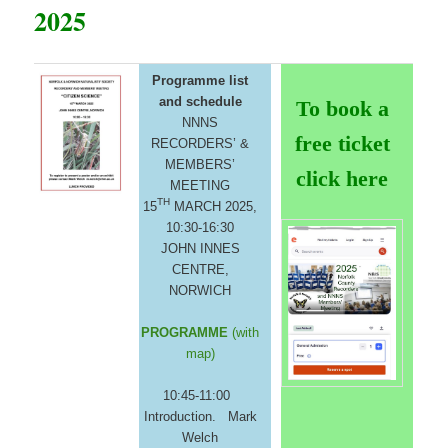
2025
Programme list
and schedule
To book a
NNNS
free ticket
RECORDERS’ &
MEMBERS’
click here
MEETING
TH
15
MARCH 2025,
10:30-16:30
JOHN INNES
CENTRE,
NORWICH
PROGRAMME
(with
map)
10:45-11:00
Introduction. Mark
Welch