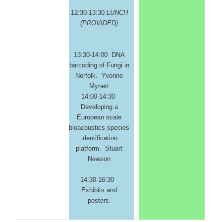
12:30-13:30
LUNCH
(PROVIDED)
13:30-14:00 DNA
barcoding of Fungi in
Norfolk. Yvonne
Mynett
14:00-14:30
Developing a
European scale
bioacoustics species
identification
platform. Stuart
Newson
14:30-16:30
Exhibits and
posters.