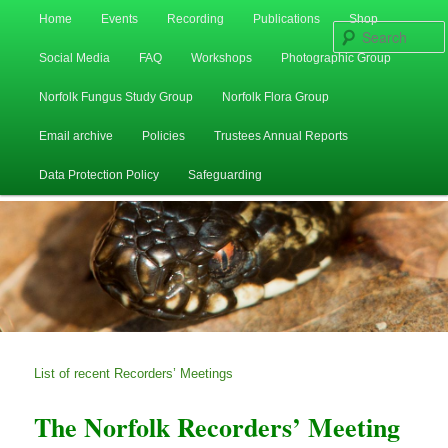
Main
Home
Events
Recording
Publications
Shop
Skip
Skip
menu
Social Media
FAQ
Workshops
Photographic Group
to
to
Norfolk Fungus Study Group
Norfolk Flora Group
primary
secondary
Email archive
Policies
Trustees Annual Reports
content
content
Data Protection Policy
Safeguarding
List of recent Recorders’ Meetings
The Norfolk Recorders’ Meeting