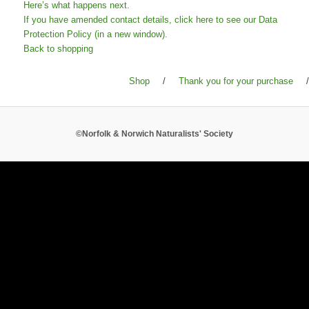
Here’s what happens next.
If you have amended contact details, click here to see our Data
Protection Policy (in a new window).
Back to shopping
Shop
/
Thank you for your purchase
/
©Norfolk & Norwich Naturalists' Society