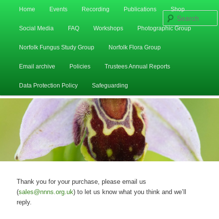
Main
Home
Events
Recording
Publications
Shop
Skip
Skip
menu
Social Media
FAQ
Workshops
Photographic Group
to
to
Norfolk Fungus Study Group
Norfolk Flora Group
primary
secondary
Email archive
Policies
Trustees Annual Reports
content
content
Data Protection Policy
Safeguarding
Thank you for your purchase, please email us
(
sales@nnns.org.uk
) to let us know what you think and we’ll
reply.