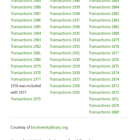
Transactions 1989
Transactions 1940
Transactions 1885
Transactions 1988
Transactions 1939
Transactions 1884
Transactions 1987
Transactions 1938
Transactions 1883
Transactions 1986
Transactions 1937
Transactions-1882
Transactions 1985
Transactions 1936
Transactions-1881
Transactions 1984
Transactions 1935
Transactions-1880
Transactions 1983
Transactions 1933
Transactions-1879
Transactions 1982
Transactions 1932
Transactions 1878
Transactions 1981
Transactions 1931
Transactions 1877
Transactions 1980
Transactions 1930
Transactions 1876
Transactions 1979
Transactions 1929
Transactions 1875
Transactions 1978
Transactions 1928
Transactions 1874
Transactions 1977
Transactions 1927
Transactions 1874
1976 was included
Transactions 1926
Transactions 1873
with 1977
Transactions 1925
Transactions 1872
Transactions 1975
Transactions 1871
Transactions 1870
Transactions 1869
Courtesy of
biodiversitylibrary.org