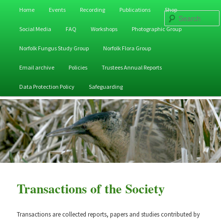
Main
Home
Events
Recording
Publications
Shop
Skip
Skip
menu
Social Media
FAQ
Workshops
Photographic Group
to
to
Norfolk Fungus Study Group
Norfolk Flora Group
primary
secondary
Email archive
Policies
Trustees Annual Reports
content
content
Data Protection Policy
Safeguarding
Transactions of the Society
Transactions are collected reports, papers and studies contributed by