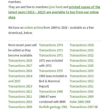
members.
They are sent free to members (
join here
) and
printed copies of the
latest years (2012 – 2022) are available to buy from our online
shop
We have an
online archive
from 1869 to 2018 – available as a free
download, below.
More recent years will
Transactions 1974
Transactions 1924
be added as they
Transactions 1973
Transactions 1923
become available.
Transactions 1972
Transactions 1922
Transactions 2018
1971 was included
Transactions 1921
Transactions 2017
with 1972
Transactions 1920
Transactions 2016
Transactions 1970
Transactions 1919
Transactions 2014
1969 (was included in
Transactions 1913
and 2015
Bird & Mammal
Transactions 1912
Transactions 2013
Report)
Transactions 1911
Transactions 2012
Transactions 1968
Transactions 1910
Transactions 2011
1960-67 were
Transactions 1909
Transactions 2010
combined with BMR
Index 1869-1908
Transactions 2009
Norfolk geology 1961
Transactions-1907-08