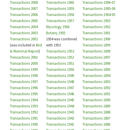
Transactions 2008
Transactions 1960
Transactions-1906-07
Transactions 2007
Transactions 1959
Transactions-1905-06
Transactions 2006
Transactions 1958
Transactions-1904-05
Transactions 2005
Transactions 1957
Transactions 1903
Transactions 2004
Mycology 1956
Transactions 1902
Transactions 2003
Botany 1955
Transactions 1901
Transactions 2002
1954 was combined
Transactions 1900
(was included in
Bird
with 1953
Transactions 1899
& Mammal Report
)
Transactions 1953
Transactions 1898
Transactions 2001
Transactions 1952
Transactions 1897
Transactions 2000
Transactions 1951
Transactions 1896
Transactions 1999
Transactions 1950
Transactions 1895
Transactions 1998
Transactions 1949
Transactions 1894
Transactions 1997
Transactions 1948
Transactions 1893
Transactions 1996
Transactions 1947
Transactions 1892
Transactions 1995
Transactions 1946
Transactions 1891
Transactions 1994
Transactions 1945
Transactions 1890
Transactions 1993
Transactions 1944
Transactions 1889
Transactions 1992
Transactions 1943
Transactions 1888
Transactions 1991
Transactions 1942
Transactions 1887
Transactions 1990
Transactions 1941
Transactions 1886